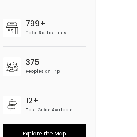
799+
Total Restaurants
375
Peoples on Trip
12+
Tour Guide Available
Explore the Map