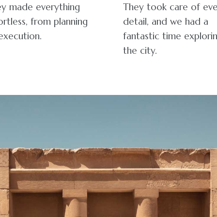
y made everything
They took care of ev
ortless, from planning
detail, and we had a
execution.
fantastic time explori
the city.