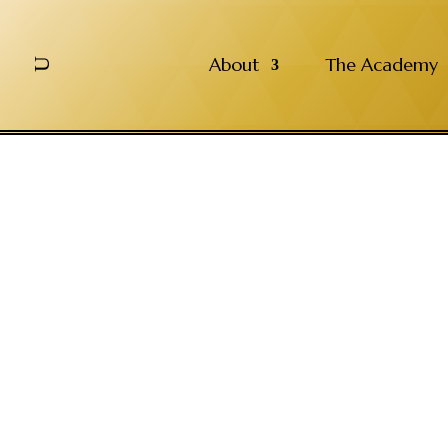
About
The Academy
U