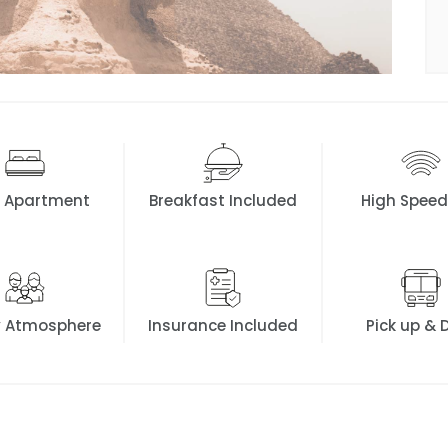
K Apartment
Breakfast Included
High Speed
y Atmosphere
Insurance Included
Pick up & 