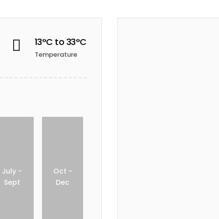
13°C to 33°C

Temperature
July -
Oct -
Sept
Dec