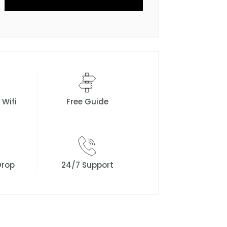
 Wifi
Free Guide
Drop
24/7 Support