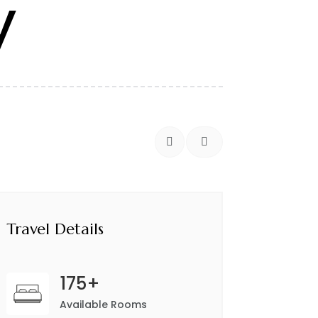
y


Travel Details
175+
Available Rooms