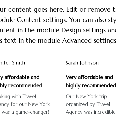
ur content goes here. Edit or remove thi
dule Content settings. You can also sty
ntent in the module Design settings a
is text in the module Advanced settings
nifer Smith
Sarah Johnson
y affordable and
Very affordable and
ghly recommended
highly recommended
king with Travel
Our New York trip
ncy for our New York
organized by Travel
p was a game-changer!
Agency was incredible