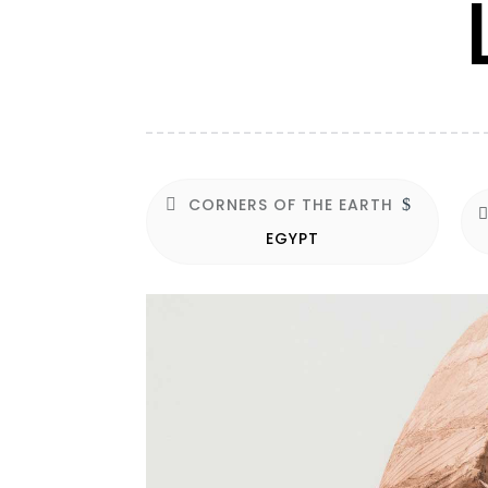
CORNERS OF THE EARTH
$
EGYPT