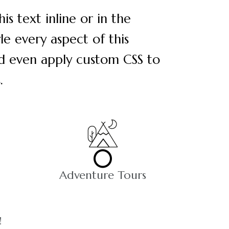
s text inline or in the
le every aspect of this
nd even apply custom CSS to
.
0
Adventure Tours
!