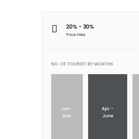
20% - 30%

Price Hike
NO. OF TOURIST BY MONTHS
Jan -
Apr -
Mar
June