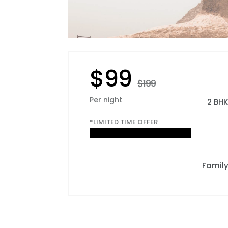
$99
$199
Per night
2 BH
*LIMITED TIME OFFER
Famil