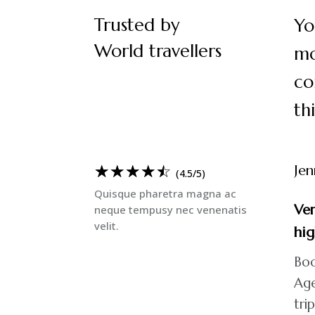
Trusted by
Yo
World travellers
mo
co
th
☆
☆
☆
☆
☆
Jen
(4.5/5)
Quisque pharetra magna ac
Ver
neque tempusy nec venenatis
velit.
hi
Boo
Age
tri