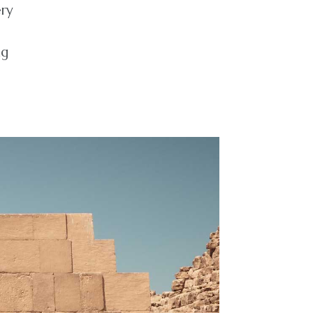
ery
ng