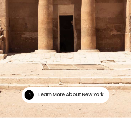
Learn More About New York
