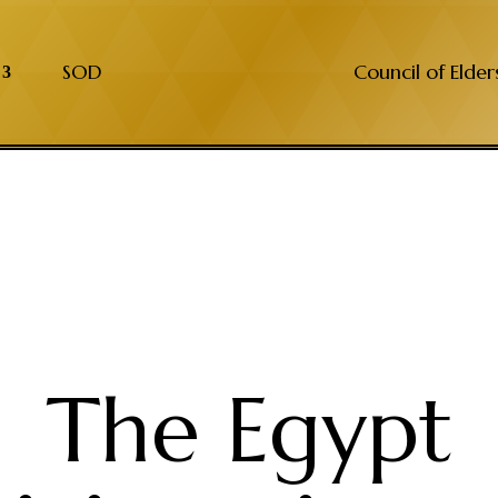
SOD
Council of Elder
The Egypt