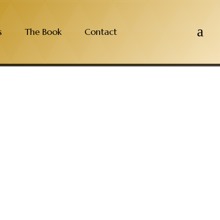
a
s
The Book
Contact