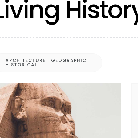
Living Histor
ARCHITECTURE
|
GEOGRAPHIC
|

HISTORICAL