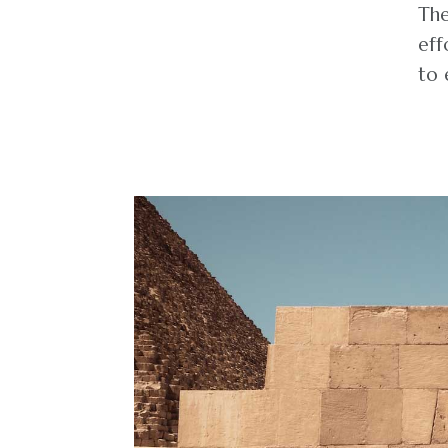
The
eff
to 