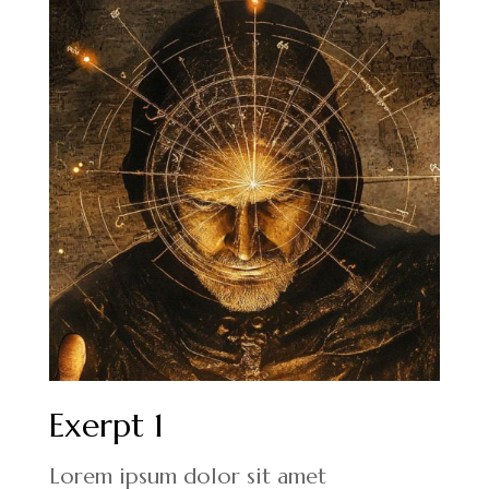
Exerpt 1
Lorem ipsum dolor sit amet