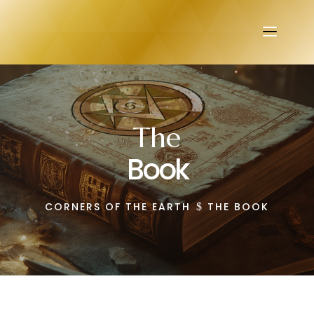
The
Book
CORNERS OF THE EARTH
THE BOOK
$