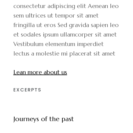
consectetur adipiscing elit Aenean leo
sem ultrices ut tempor sit amet
fringilla ut eros Sed gravida sapien leo
et sodales ipsum ullamcorper sit amet
Vestibulum elementum imperdiet
lectus a molestie mi placerat sit amet
Lean more about us
EXCERPTS
Journeys of the past