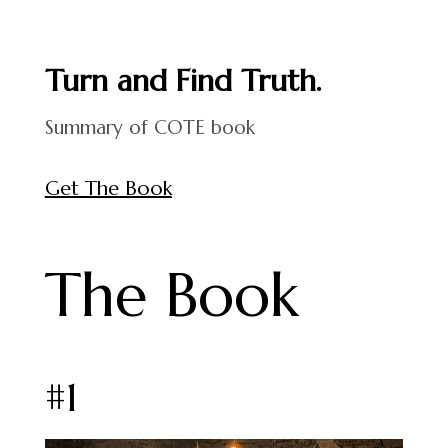
Turn and Find Truth.
Summary of COTE book
Get The Book
The Book
#1