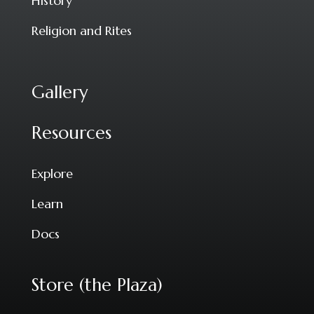
History
Religion and Rites
Gallery
Resources
Explore
Learn
Docs
Store (the Plaza)