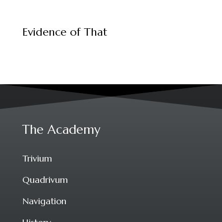
Evidence of That
The Academy
Trivium
Quadrivum
Navigation