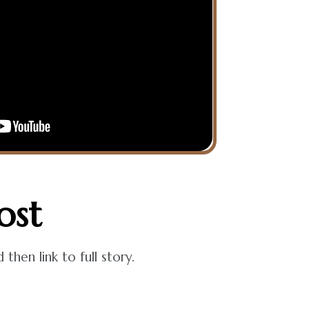
ost
hen link to full story.