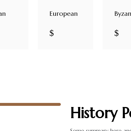
an
European
Byzan
$
$
History
P
Some summary here and t