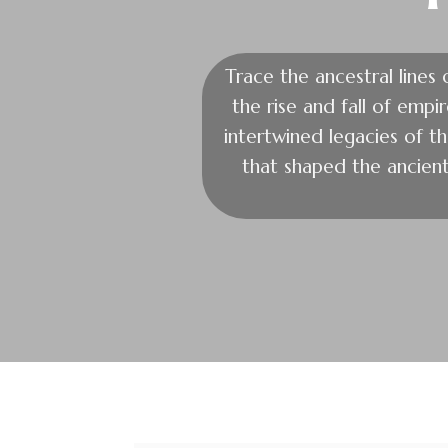
Trace the ancestral lines
the rise and fall of empi
intertwined legacies of the
that shaped the ancien