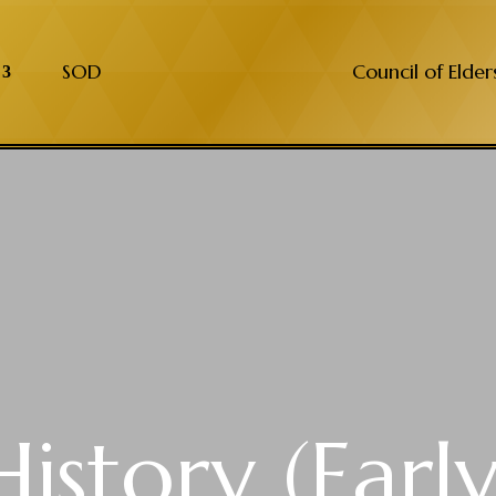
SOD
Council of Elder
History (Early