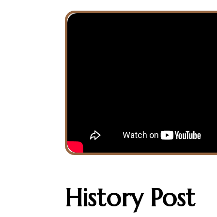
History
Post