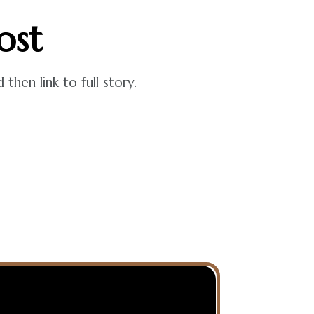
ost
hen link to full story.