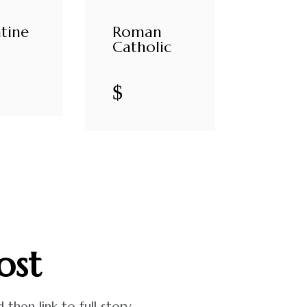
tine
Roman
Catholic
$
ost
hen link to full story.