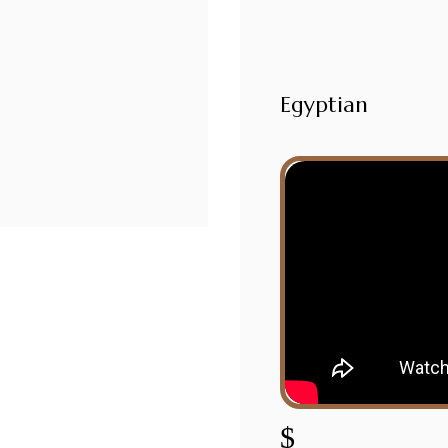
Egyptian
$