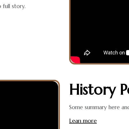
full story.
History
P
Some summary here and t
Lean more