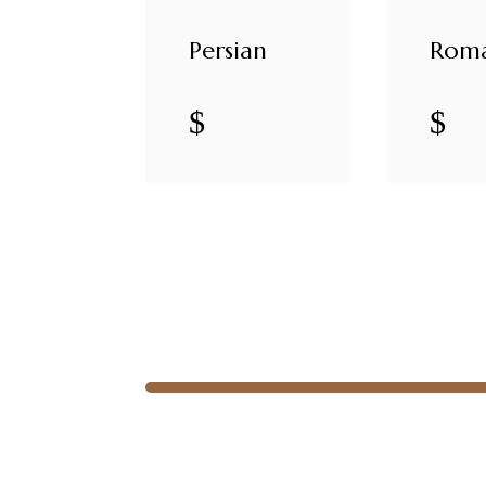
Persian
Rom
$
$