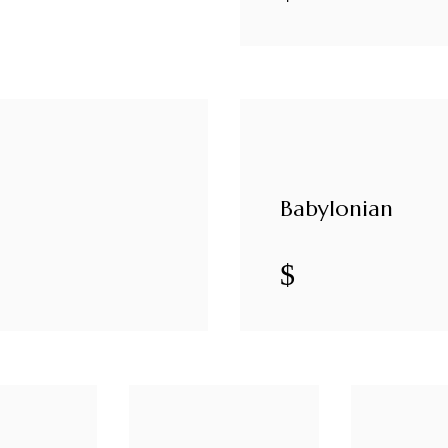
Babylonian
$