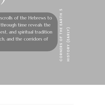
$
CORNERS OF THE EARTH
 scrolls of the Hebrews to
y through time reveals the
HISTORY (EARLY)
est, and spiritual tradition
h, and the corridors of