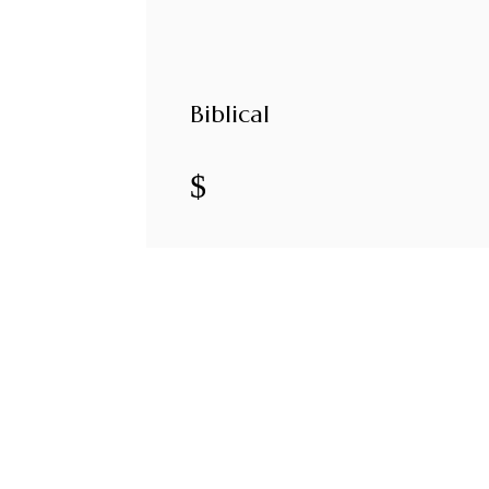
Biblical
$