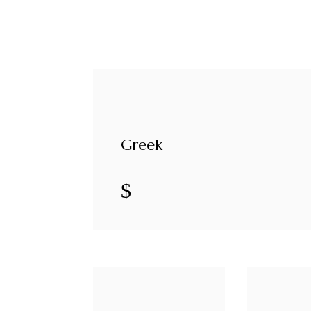
Greek
$