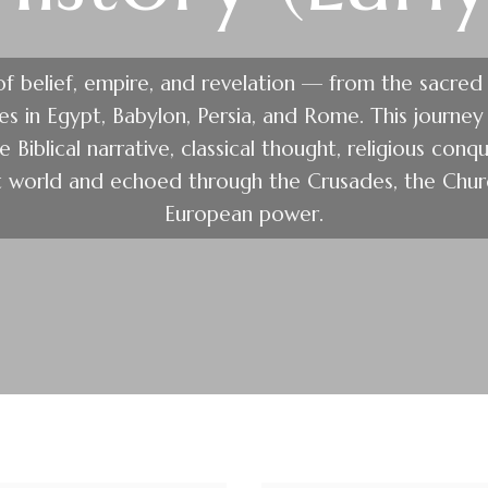
 of belief, empire, and revelation — from the sacred
res in Egypt, Babylon, Persia, and Rome. This journe
 Biblical narrative, classical thought, religious conqu
t world and echoed through the Crusades, the Churc
European power.