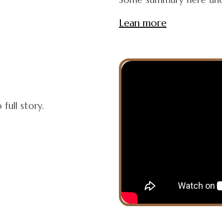
Lean more
full story.