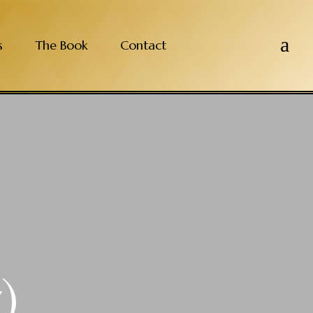
a
s
The Book
Contact
)