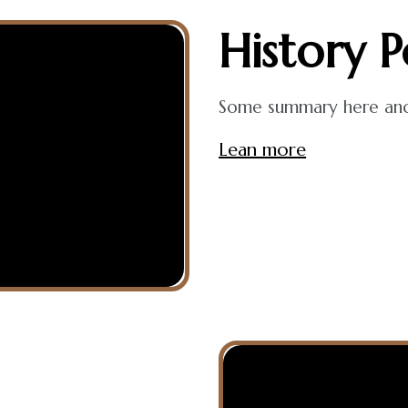
History
P
Some summary here and t
Lean more