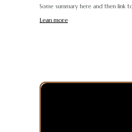
Some summary here and then link to 
Lean more