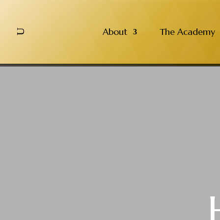
About
The Academy
U