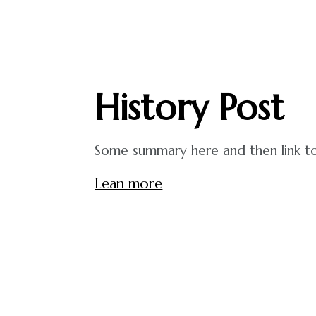
History
Post
Some summary here and then link to 
Lean more