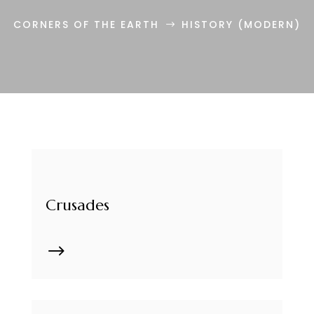
CORNERS OF THE EARTH
HISTORY (MODERN)
$
Crusades
$