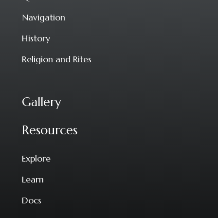
Navigation
History
Religion and Rites
Gallery
Resources
Explore
Learn
Docs