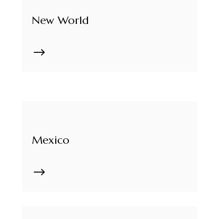
New World
$
Mexico
$