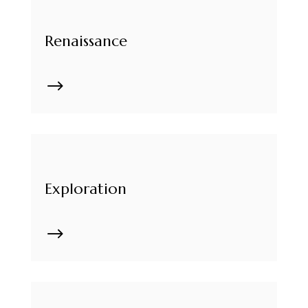
Renaissance
$
Exploration
$