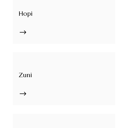
Hopi
$
Zuni
$