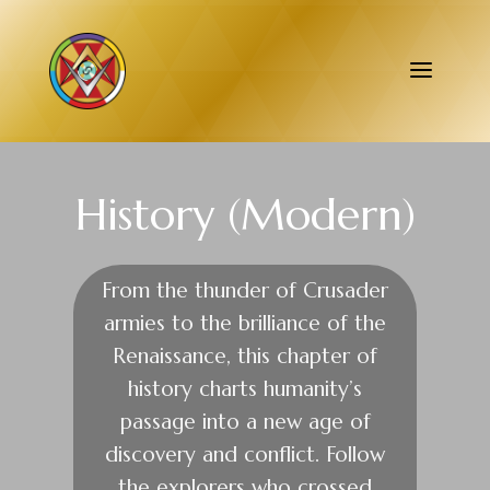
History (Modern)
From the thunder of Crusader
armies to the brilliance of the
Renaissance, this chapter of
history charts humanity’s
passage into a new age of
discovery and conflict. Follow
the explorers who crossed