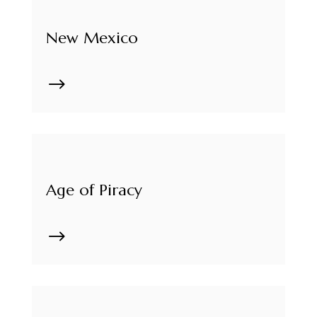
New Mexico
$
Age of Piracy
$