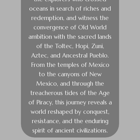
oceans in search of riches and
redemption, and witness the
convergence of Old World
ambition with the sacred lands
of the Toltec, Hopi, Zuni,
Aztec, and Ancestral Pueblo.
From the temples of Mexico
to the canyons of New
Mexico, and through the
treacherous tides of the Age
of Piracy, this journey reveals a
world reshaped by conquest,
resistance, and the enduring
spirit of ancient civilizations.