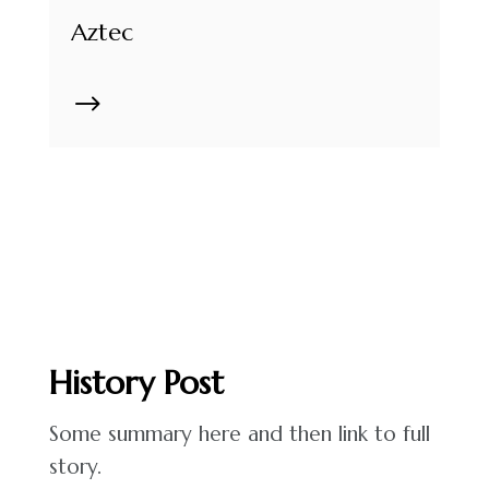
Aztec
$
History
Post
Some summary here and then link to full
story.