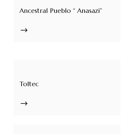
Ancestral Pueblo “ Anasazi”
$
Toltec
$