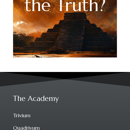
the Truth?
The Academy
Trivium
Quadrivum