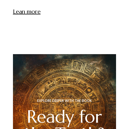
Lean more
EXPLORE DEEPER WITH THE BOOK
Ready for