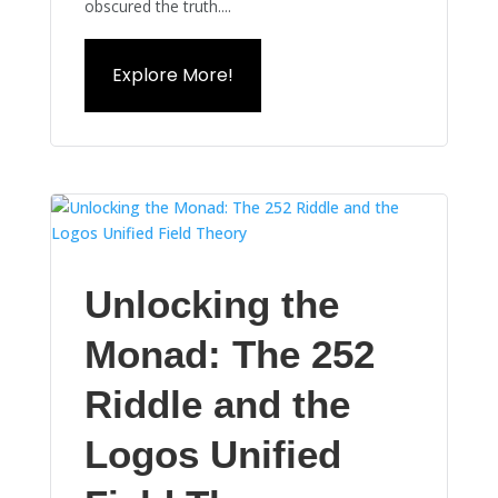
obscured the truth....
Explore More!
Unlocking the
Monad: The 252
Riddle and the
Logos Unified