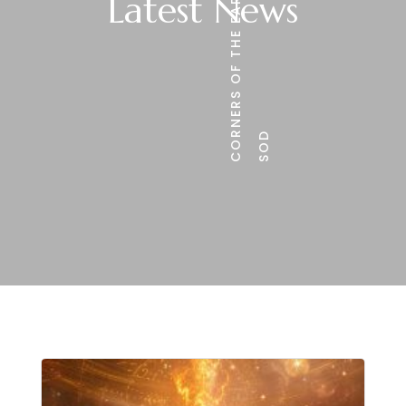
CORNERS OF THE EARTH
Latest News
SOD