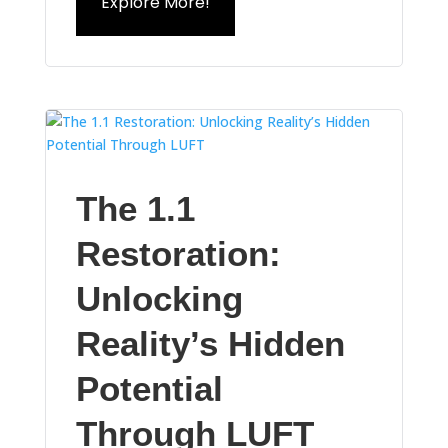
Explore More!
The 1.1
Restoration:
Unlocking
Reality’s Hidden
Potential
Through LUFT