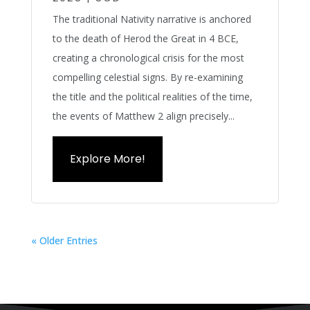
The traditional Nativity narrative is anchored
to the death of Herod the Great in 4 BCE,
creating a chronological crisis for the most
compelling celestial signs. By re-examining
the title and the political realities of the time,
the events of Matthew 2 align precisely...
Explore More!
« Older Entries