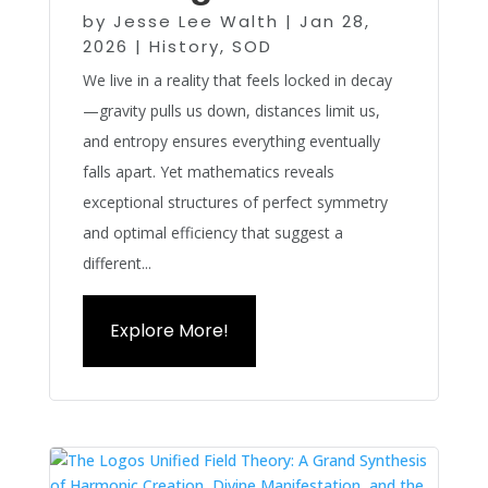
by
Jesse Lee Walth
|
Jan 28,
2026
|
History
,
SOD
We live in a reality that feels locked in decay
—gravity pulls us down, distances limit us,
and entropy ensures everything eventually
falls apart. Yet mathematics reveals
exceptional structures of perfect symmetry
and optimal efficiency that suggest a
different...
Explore More!