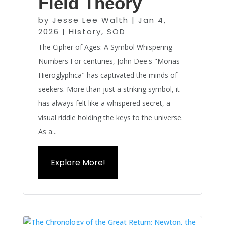
Field Theory
by
Jesse Lee Walth
|
Jan 4,
2026
|
History
,
SOD
The Cipher of Ages: A Symbol Whispering
Numbers For centuries, John Dee's "Monas
Hieroglyphica" has captivated the minds of
seekers. More than just a striking symbol, it
has always felt like a whispered secret, a
visual riddle holding the keys to the universe.
As a...
Explore More!