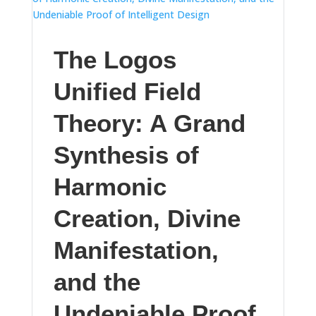
The Logos
Unified Field
Theory: A Grand
Synthesis of
Harmonic
Creation, Divine
Manifestation,
and the
Undeniable Proof