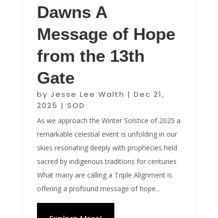
Dawns A
Message of Hope
from the 13th
Gate
by
Jesse Lee Walth
|
Dec 21,
2025
|
SOD
As we approach the Winter Solstice of 2025 a
remarkable celestial event is unfolding in our
skies resonating deeply with prophecies held
sacred by indigenous traditions for centuries
What many are calling a Triple Alignment is
offering a profound message of hope...