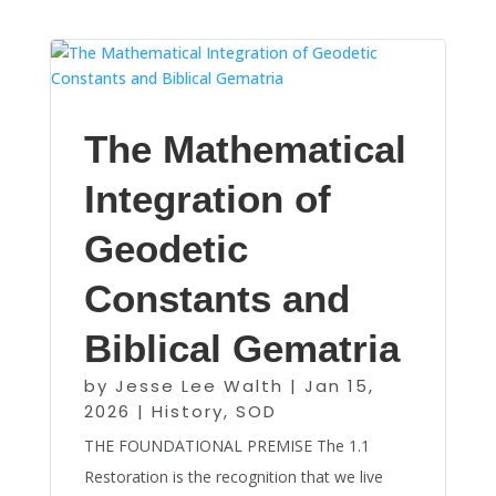
The Mathematical
Integration of
Geodetic
Constants and
Biblical Gematria
by
Jesse Lee Walth
|
Jan 15,
2026
|
History
,
SOD
THE FOUNDATIONAL PREMISE The 1.1
Restoration is the recognition that we live