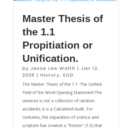
Master Thesis of
the 1.1
Propitiation or
Unification.
by
Jesse Lee Walth
|
Jan 12,
2026
|
History
,
SOD
The Master Thesis of the 1.1 The Unified
Field of the Word Opening Statement:The
universe is not a collection of random
accidents; it is a Calculated Audit. For
centuries, the separation of science and
scripture has created a "friction" (1.0) that