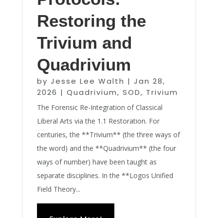
Restoring the
Trivium and
Quadrivium
by
Jesse Lee Walth
|
Jan 28,
2026
|
Quadrivium
,
SOD
,
Trivium
The Forensic Re-Integration of Classical
Liberal Arts via the 1.1 Restoration. For
centuries, the **Trivium** (the three ways of
the word) and the **Quadrivium** (the four
ways of number) have been taught as
separate disciplines. In the **Logos Unified
Field Theory...