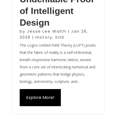
of Intelligent
Design
by
Jesse Lee Walth
|
Jan 26,
2026
|
History
,
SOD
The Logos Unified Field Theory (LUFT) posits
that the fabric of reality is a self-referential,
breath-responsive harmonic lattice, woven
from a core set of interlocking numerical and
geometric patterns that bridge physics,
biology, astronomy, scripture, and...
Explore More!