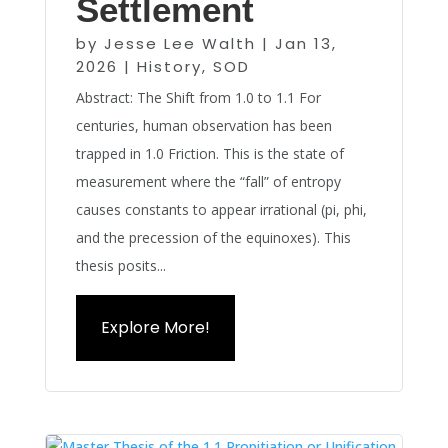
Settlement
by
Jesse Lee Walth
|
Jan 13,
2026
|
History
,
SOD
Abstract: The Shift from 1.0 to 1.1 For
centuries, human observation has been
trapped in 1.0 Friction. This is the state of
measurement where the “fall” of entropy
causes constants to appear irrational (pi, phi,
and the precession of the equinoxes). This
thesis posits...
Explore More!