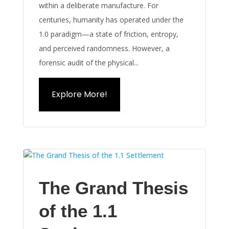
within a deliberate manufacture. For
centuries, humanity has operated under the
1.0 paradigm—a state of friction, entropy,
and perceived randomness. However, a
forensic audit of the physical...
Explore More!
The Grand Thesis
of the 1.1