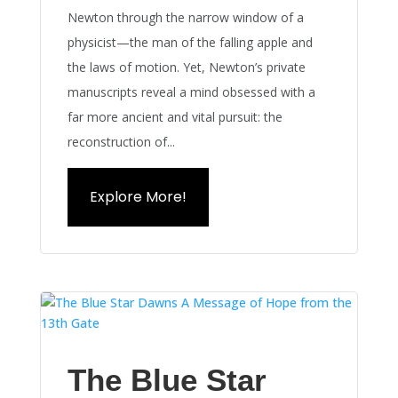
Newton through the narrow window of a
physicist—the man of the falling apple and
the laws of motion. Yet, Newton’s private
manuscripts reveal a mind obsessed with a
far more ancient and vital pursuit: the
reconstruction of...
Explore More!
The Blue Star