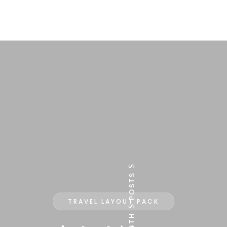
$
POSTS
TRAVEL LAYOUT PACK
$