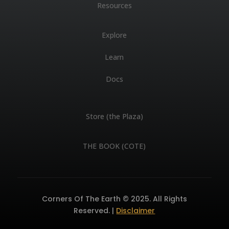
Resources
Explore
Learn
Docs
Store (the Plaza)
THE BOOK (COTE)
Corners Of The Earth © 2025. All Rights
Reserved. |
Disclaimer