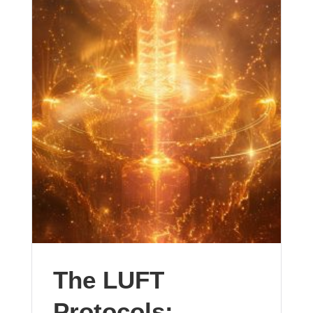
The LUFT
Protocols: