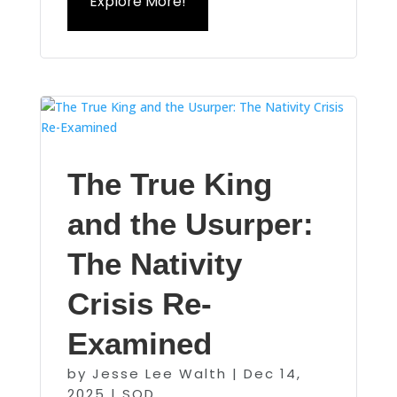
Explore More!
The True King
and the Usurper:
The Nativity
Crisis Re-
Examined
by
Jesse Lee Walth
|
Dec 14,
2025
|
SOD