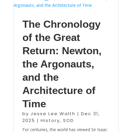
The Chronology
of the Great
Return: Newton,
the Argonauts,
and the
Architecture of
Time
by
Jesse Lee Walth
|
Dec 31,
2025
|
History
,
SOD
For centuries, the world has viewed Sir Isaac