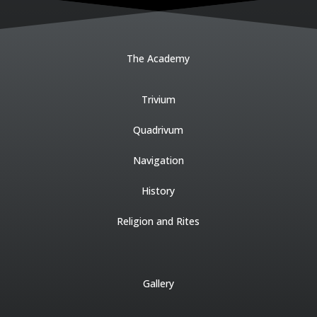
The Academy
Trivium
Quadrivum
Navigation
History
Religion and Rites
Gallery