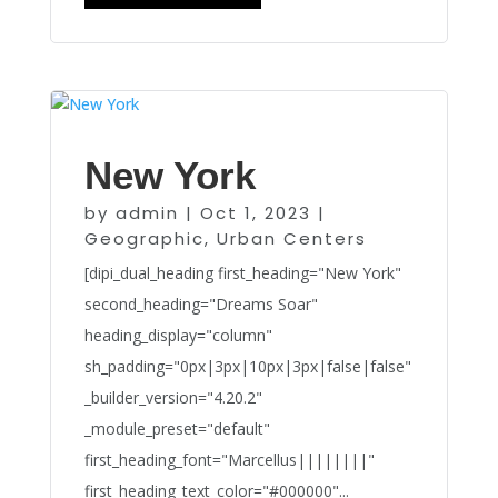
New York
by
admin
|
Oct 1, 2023
|
Geographic
,
Urban Centers
[dipi_dual_heading first_heading="New York"
second_heading="Dreams Soar"
heading_display="column"
sh_padding="0px|3px|10px|3px|false|false"
_builder_version="4.20.2"
_module_preset="default"
first_heading_font="Marcellus||||||||"
first_heading_text_color="#000000"...