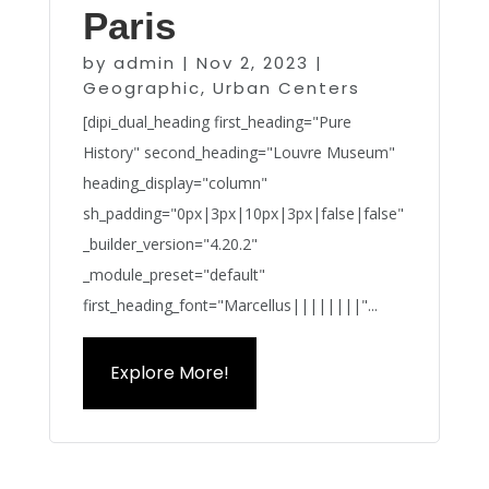
Paris
by
admin
|
Nov 2, 2023
|
Geographic
,
Urban Centers
[dipi_dual_heading first_heading="Pure
History" second_heading="Louvre Museum"
heading_display="column"
sh_padding="0px|3px|10px|3px|false|false"
_builder_version="4.20.2"
_module_preset="default"
first_heading_font="Marcellus||||||||"...
Explore More!