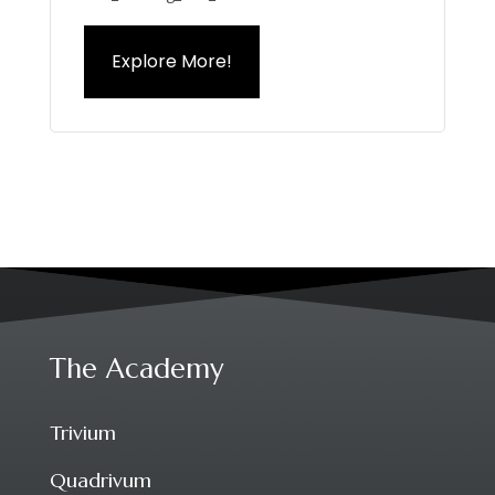
Explore More!
The Academy
Trivium
Quadrivum