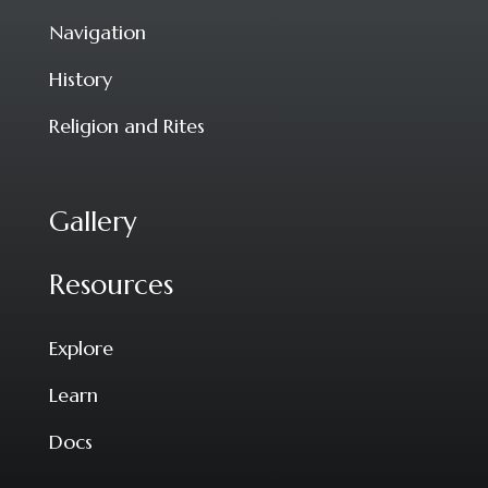
Navigation
History
Religion and Rites
Gallery
Resources
Explore
Learn
Docs