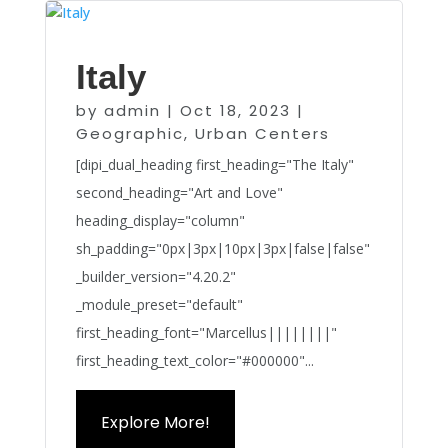
Italy
by
admin
|
Oct 18, 2023
|
Geographic
,
Urban Centers
[dipi_dual_heading first_heading="The Italy"
second_heading="Art and Love"
heading_display="column"
sh_padding="0px|3px|10px|3px|false|false"
_builder_version="4.20.2"
_module_preset="default"
first_heading_font="Marcellus||||||||"
first_heading_text_color="#000000"...
Explore More!