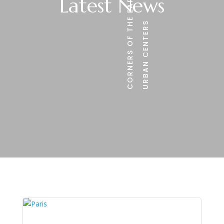
CORNERS OF THE EARTH
Latest News
URBAN CENTERS