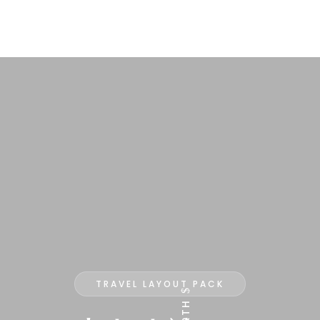
TRAVEL LAYOUT PACK
$